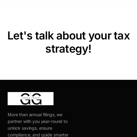
Let's talk about your tax
strategy!
More than annual filings, we
partner with you year-round to
unlock savings, ensure
compliance, and guide smarter