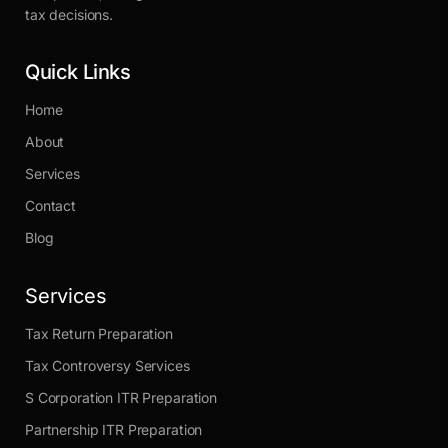
tax decisions.
Quick Links
Home
About
Services
Contact
Blog
Services
Tax Return Preparation
Tax Controversy Services
S Corporation ITR Preparation
Partnership ITR Preparation